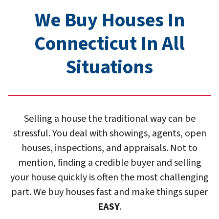
We Buy Houses In
Connecticut In All
Situation
s
Selling a house the traditional way can be
stressful. You deal with showings, agents, open
houses, inspections, and appraisals. Not to
mention, finding a credible buyer and selling
your house quickly is often the most challenging
part. We buy houses fast and make things super
EASY
.