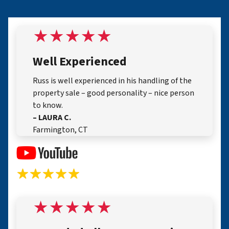
Well Experienced
Russ is well experienced in his handling of the
property sale – good personality – nice person
to know.
– LAURA C.
Farmington, CT