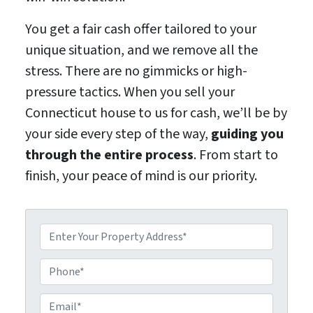
You get a fair cash offer tailored to your
unique situation, and we remove all the
stress. There are no gimmicks or high-
pressure tactics. When you sell your
Connecticut house to us for cash, we’ll be by
your side every step of the way,
guiding you
through the entire process
. From start to
finish, your peace of mind is our priority.
P
r
o
P
p
h
e
o
E