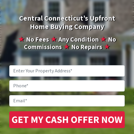
Central Connecticut’s Upfront
Home Buying Company
★
No Fees
★
Any Condition
★
No
Commissions
★
No Repairs
★
Property
Address
*
Phone
Email
*