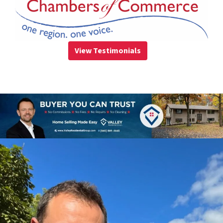
View Testimonials