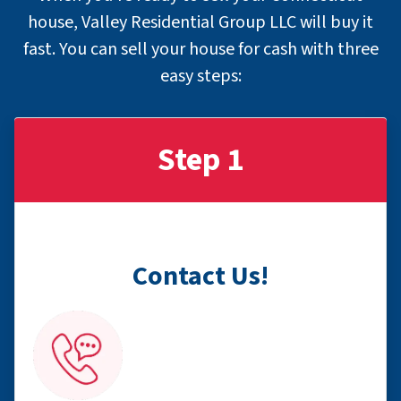
house, Valley Residential Group LLC will buy it
fast. You can sell your house for cash with
three
easy steps
:
Step 1
Contact Us!