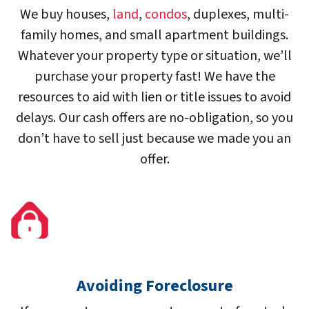
We buy houses,
land
,
condos
, duplexes, multi-
family homes, and small apartment buildings.
Whatever your property type or situation, we’ll
purchase your property fast! We have the
resources to aid with lien or title issues to avoid
delays. Our cash offers are no-obligation, so you
don’t have to sell just because we made you an
offer.
Avoiding Foreclosure