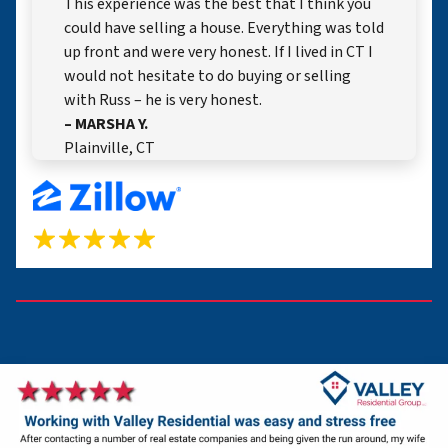
This experience was the best that I think you
could have selling a house. Everything was told
up front and were very honest. If I lived in CT I
would not hesitate to do buying or selling
with Russ – he is very honest.
– MARSHA Y.
Plainville, CT