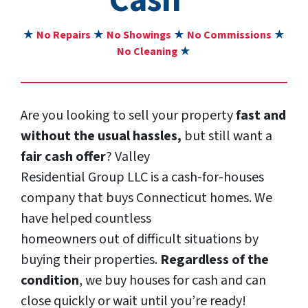
Cash”
★
No Repairs
★
No Showings
★
No Commissions
★
No Cleaning
★
Are you looking to sell your property
fast and
without the usual hassles,
but still want a
fair cash offer
? Valley
Residential Group LLC is a cash-for-houses
company that buys Connecticut homes. We
have helped countless
homeowners out of difficult situations by
buying their properties.
Regardless of the
condition
, we buy houses for cash and can
close quickly or wait until you’re ready!