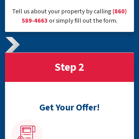
Tell us about your property by calling
(860)
589-4663
or simply fill out the form.
Step 2
Get Your Offer!