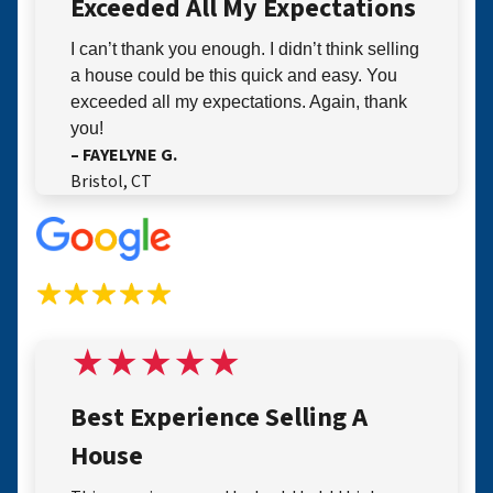
Exceeded All My Expectations
I can’t thank you enough. I didn’t think selling
a house could be this quick and easy. You
exceeded all my expectations. Again, thank
you!
– FAYELYNE G.
Bristol, CT
Best Experience Selling A
House