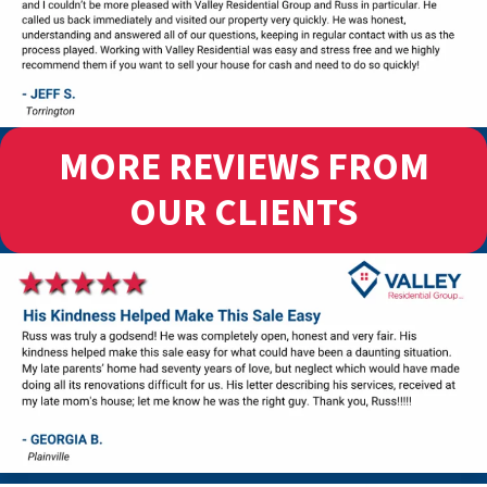
MORE REVIEWS FROM
OUR CLIENTS