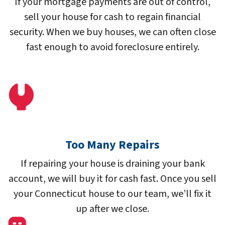
If your mortgage payments are out of control,
sell your house for cash to regain financial
security. When we buy houses, we can often close
fast enough to avoid foreclosure entirely.
Too Many Repairs
If repairing your house is draining your bank
account, we will buy it for cash fast. Once you sell
your Connecticut house to our team, we’ll fix it
up after we close.