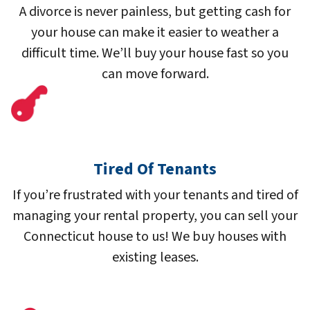
A divorce is never painless, but getting cash for
your house can make it easier to weather a
difficult time. We’ll buy your house fast so you
can move forward.
Tired Of Tenants
If you’re frustrated with your tenants and tired of
managing your rental property, you can sell your
Connecticut house to us! We buy houses with
existing leases.