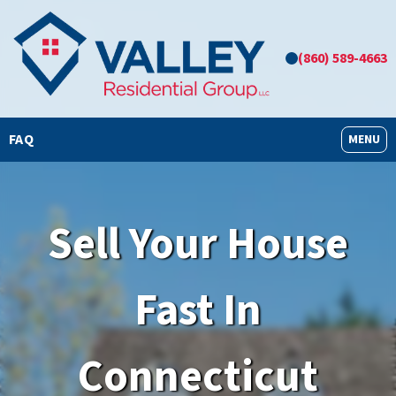
(860) 589-4663
FAQ
OPEN M
MENU
Sell Your House
Fast In
Connecticut