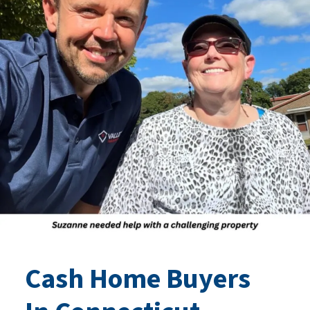
Cash Home Buyers