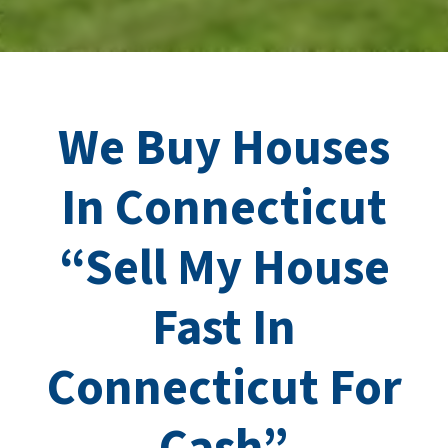
We Buy Houses
In Connecticut
“Sell My House
Fast In
Connecticut
For