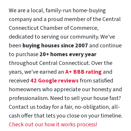
We are a local, family-run home-buying
company and a proud member of the Central
Connecticut Chamber of Commerce,
dedicated to serving our community. We’ve
been
buying houses since 2007
and continue
to purchase
20+ homes every year
throughout Central Connecticut. Over the
years, we’ve earned an
A+ BBB rating
and
received
42 Google reviews
from satisfied
homeowners who appreciate our honesty and
professionalism. Need to sell your house fast?
Contact us today for a fair, no-obligation, all-
cash offer that lets you close on your timeline.
Check out our how it works process!