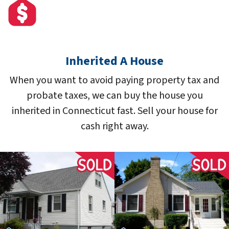
Inherited A House
When you want to avoid paying property tax and
probate taxes, we can buy the house you
inherited in Connecticut fast. Sell your house for
cash right away.