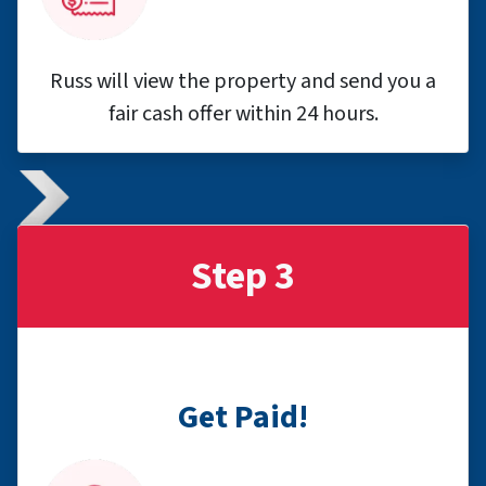
Russ will view the property and send you a
fair cash offer within 24 hours.
Step 3
Get Paid!