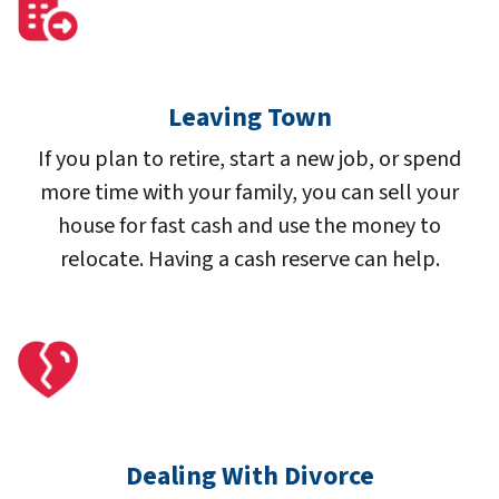
Leaving Town
If you plan to retire, start a new job, or spend
more time with your family, you can sell your
house for fast cash and use the money to
relocate. Having a cash reserve can help.
Dealing With Divorce