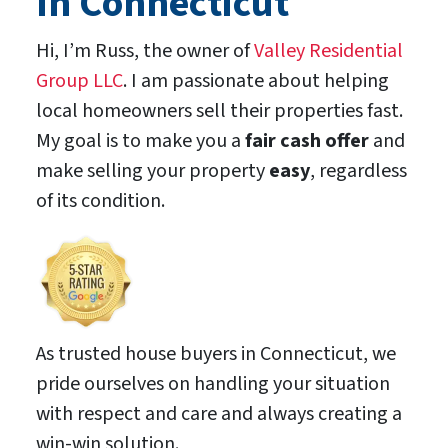
In Connecticut
Hi, I’m Russ, the owner of
Valley Residential
Group LLC
. I am passionate about helping
local homeowners sell their properties fast.
My goal is to make you a
fair cash offer
and
make selling your property
easy
, regardless
of its condition.
As trusted house buyers in Connecticut, we
pride ourselves on handling your situation
with respect and care and always creating a
win-win solution.