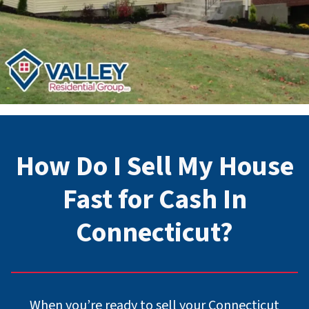
How Do I Sell My House
Fast for Cash In
Connecticut
?
When you’re ready to sell your Connecticut