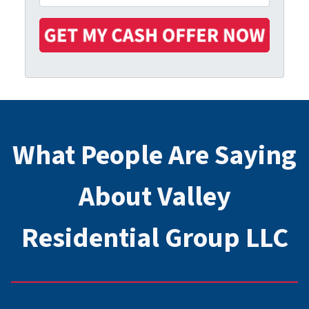
r
n
m
t
e
a
y
i
A
l
d
*
d
r
e
s
What People Are Saying
s
*
About Valley
Residential Group LLC