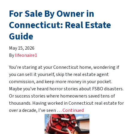
For Sale By Owner in
Connecticut: Real Estate
Guide
May 15, 2026
By
lifeonaire1
You’re staring at your Connecticut home, wondering if
you can sell it yourself, skip the real estate agent
commission, and keep more money in your pocket.
Maybe you’ve heard horror stories about FSBO disasters.
Or success stories where homeowners saved tens of
thousands. Having worked in Connecticut real estate for
over a decade, I’ve seen …
Continued