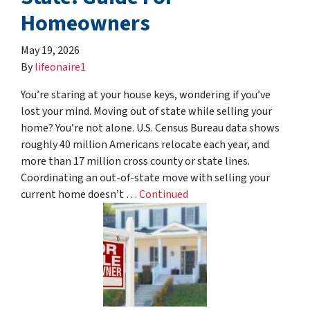
Homeowners
May 19, 2026
By
lifeonaire1
You’re staring at your house keys, wondering if you’ve
lost your mind. Moving out of state while selling your
home? You’re not alone. U.S. Census Bureau data shows
roughly 40 million Americans relocate each year, and
more than 17 million cross county or state lines.
Coordinating an out-of-state move with selling your
current home doesn’t …
Continued