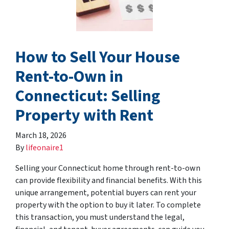
How to Sell Your House
Rent-to-Own in
Connecticut: Selling
Property with Rent
March 18, 2026
By
lifeonaire1
Selling your Connecticut home through rent-to-own
can provide flexibility and financial benefits. With this
unique arrangement, potential buyers can rent your
property with the option to buy it later. To complete
this transaction, you must understand the legal,