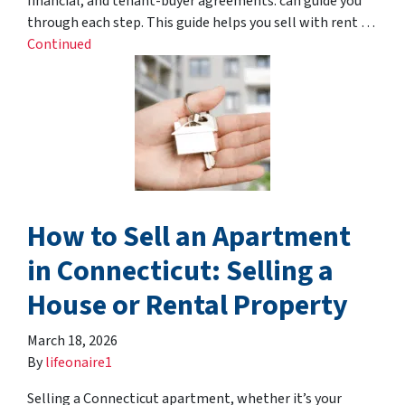
financial, and tenant-buyer agreements. can guide you
through each step. This guide helps you sell with rent …
Continued
How to Sell an Apartment
in Connecticut: Selling a
House or Rental Property
March 18, 2026
By
lifeonaire1
Selling a Connecticut apartment, whether it’s your