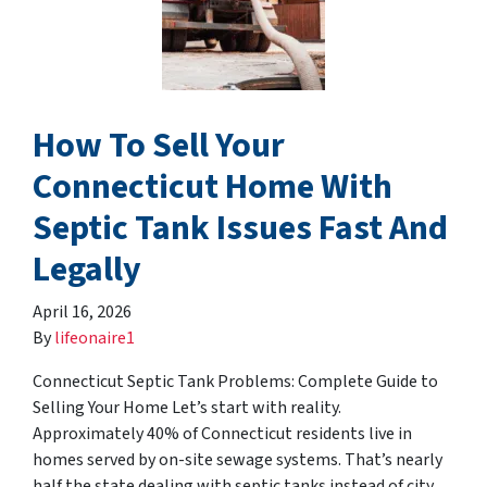
How To Sell Your
Connecticut Home With
Septic Tank Issues Fast And
Legally
April 16, 2026
By
lifeonaire1
Connecticut Septic Tank Problems: Complete Guide to
Selling Your Home Let’s start with reality.
Approximately 40% of Connecticut residents live in
homes served by on-site sewage systems. That’s nearly
half the state dealing with septic tanks instead of city