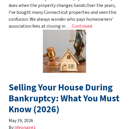
dues when the property changes hands.Over the years,
I’ve bought many Connecticut properties and seen this
confusion. We always wonder who pays homeowners’
association fees at closing in …
Continued
Selling Your House During
Bankruptcy: What You Must
Know (2026)
May 19, 2026
By
lifeonaire1