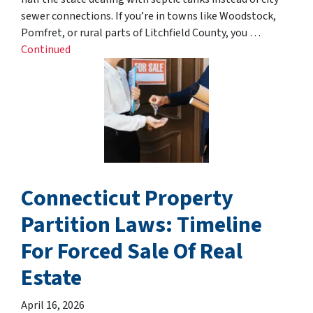
sewer connections. If you’re in towns like Woodstock,
Pomfret, or rural parts of Litchfield County, you …
Continued
Connecticut Property
Partition Laws: Timeline
For Forced Sale Of Real
Estate
April 16, 2026