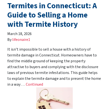
Termites in Connecticut: A
Guide to Selling a Home
with Termite History
March 18, 2026
By
lifeonaire1
It isn’t impossible to sell a house with a history of
termite damage in Connecticut. Homeowners have to
find the middle ground of keeping the property
attractive to buyers and complying with the disclosure
laws of previous termite infestations. This guide helps
to explain the termite damage and to present the home
in a way …
Continued