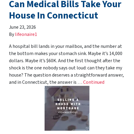
Can Medical Bills Take Your
House In Connecticut
June 23, 2026
By
lifeonaire1
A hospital bill lands in your mailbox, and the number at
the bottom makes your stomach sink. Maybe it’s 14,000
dollars. Maybe it’s $60K. And the first thought after the
shock is the one nobody says out loud: can they take my
house? The question deserves a straightforward answer,
and in Connecticut, the answer is …
Continued