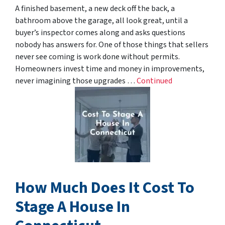
A finished basement, a new deck off the back, a
bathroom above the garage, all look great, until a
buyer’s inspector comes along and asks questions
nobody has answers for. One of those things that sellers
never see coming is work done without permits.
Homeowners invest time and money in improvements,
never imagining those upgrades …
Continued
How Much Does It Cost To
Stage A House In