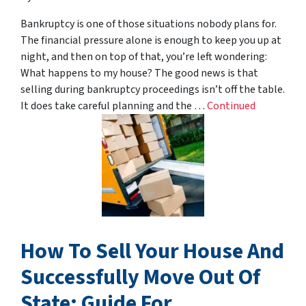
Bankruptcy is one of those situations nobody plans for.
The financial pressure alone is enough to keep you up at
night, and then on top of that, you’re left wondering:
What happens to my house? The good news is that
selling during bankruptcy proceedings isn’t off the table.
It does take careful planning and the …
Continued
How To Sell Your House And
Successfully Move Out Of
State: Guide For