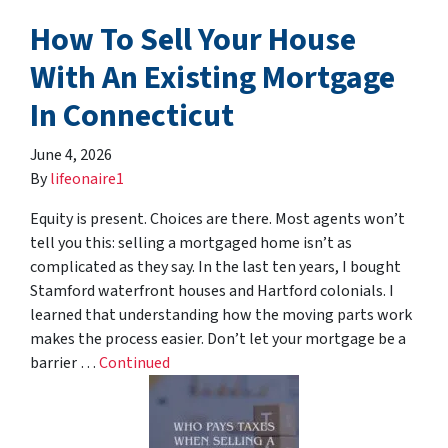
How To Sell Your House
With An Existing Mortgage
In Connecticut
June 4, 2026
By
lifeonaire1
Equity is present. Choices are there. Most agents won’t
tell you this: selling a mortgaged home isn’t as
complicated as they say. In the last ten years, I bought
Stamford waterfront houses and Hartford colonials. I
learned that understanding how the moving parts work
makes the process easier. Don’t let your mortgage be a
barrier …
Continued