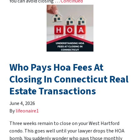
You can avoid closing …
Continued
Who Pays Hoa Fees At
Closing In Connecticut Real
Estate Transactions
June 4, 2026
By
lifeonaire1
Three weeks remain to close on your West Hartford
condo. This goes well until your lawyer drops the HOA
bomb. You suddenly wonder who pays those monthly