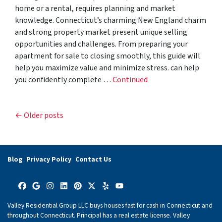
home or a rental, requires planning and market
knowledge. Connecticut’s charming New England charm
and strong property market present unique selling
opportunities and challenges. From preparing your
apartment for sale to closing smoothly, this guide will
help you maximize value and minimize stress. can help
you confidently complete …
Continued
Posts navigation
Older posts
Blog
Privacy Policy
Contact Us
Facebook
Google Business
Instagram
LinkedIn
Pinterest
Twitter
Yelp
YouTube
Valley Residential Group LLC buys houses fast for cash in Connecticut and
throughout Connecticut. Principal has a real estate license. Valley