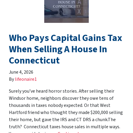
Who Pays Capital Gains Tax
When Selling A House In
Connecticut
June 4, 2026
By
lifeonaire1
Surely you’ve heard horror stories. After selling their
Windsor home, neighbors discover they owe tens of
thousands in taxes nobody expected. Or that West
Hartford friend who thought they made $200,000 selling
their home, but gave the IRS and CT DRS a chunk.The
truth? Connecticut taxes house sales in multiple ways.