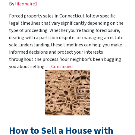
By
lifeonaire1
Forced property sales in Connecticut follow specific
legal timelines that vary significantly depending on the
type of proceeding. Whether you’re facing foreclosure,
dealing with a partition dispute, or managing an estate
sale, understanding these timelines can help you make
informed decisions and protect your interests
throughout the process. Your neighbor’s been bugging
you about selling …
Continued
How to Sell a House with