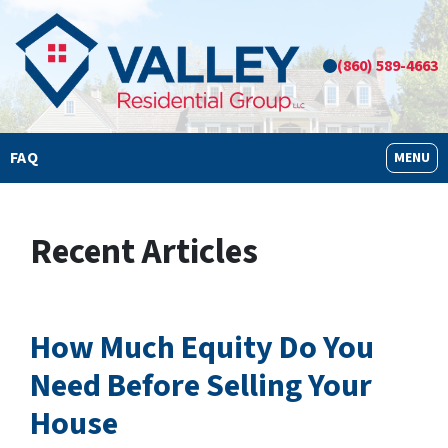
(860) 589-4663
FAQ
OPEN M
MENU
Recent Articles
How Much Equity Do You
Need Before Selling Your
House