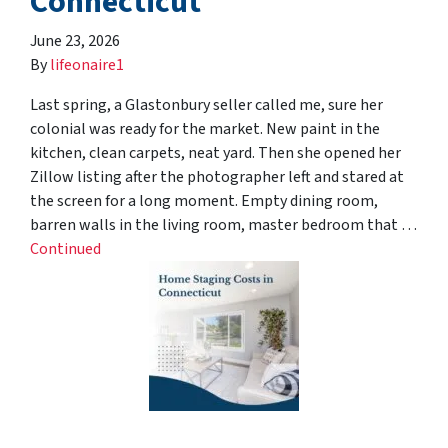
Connecticut
June 23, 2026
By
lifeonaire1
Last spring, a Glastonbury seller called me, sure her
colonial was ready for the market. New paint in the
kitchen, clean carpets, neat yard. Then she opened her
Zillow listing after the photographer left and stared at
the screen for a long moment. Empty dining room,
barren walls in the living room, master bedroom that …
Continued