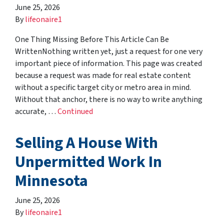
June 25, 2026
By
lifeonaire1
One Thing Missing Before This Article Can Be
WrittenNothing written yet, just a request for one very
important piece of information. This page was created
because a request was made for real estate content
without a specific target city or metro area in mind.
Without that anchor, there is no way to write anything
accurate, …
Continued
Selling A House With
Unpermitted Work In
Minnesota
June 25, 2026
By
lifeonaire1