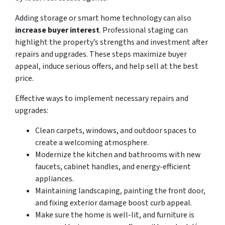
Adding storage or smart home technology can also
increase buyer interest
. Professional staging can
highlight the property’s strengths and investment after
repairs and upgrades. These steps maximize buyer
appeal, induce serious offers, and help sell at the best
price.
Effective ways to implement necessary repairs and
upgrades:
Clean carpets, windows, and outdoor spaces to
create a welcoming atmosphere.
Modernize the kitchen and bathrooms with new
faucets, cabinet handles, and energy-efficient
appliances.
Maintaining landscaping, painting the front door,
and fixing exterior damage boost curb appeal.
Make sure the home is well-lit, and furniture is