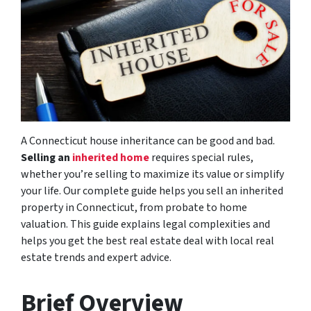
A Connecticut house inheritance can be good and bad.
Selling an
inherited home
requires special rules,
whether you’re selling to maximize its value or simplify
your life. Our complete guide helps you sell an inherited
property in Connecticut, from probate to home
valuation. This guide explains legal complexities and
helps you get the best real estate deal with local real
estate trends and expert advice.
Brief Overview