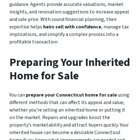
guidance. Agents provide accurate valuations, market
insights, and renovation suggestions to increase appeal
and sale price. With sound financial planning, their
expertise helps
heirs sell with confidence
, manage tax
implications, and simplify a complex process into a
profitable transaction.
Preparing Your Inherited
Home for Sale
You can
prepare your Connecticut home for sale
using
different methods that can affect its appeal and value,
whether you’re selling an inherited home or putting it
on the market. Repairs and upgrades boost the
property’s marketability and attract buyers quickly. Your
inherited house can become a desirable Connecticut
home if you know what improvements are needed and