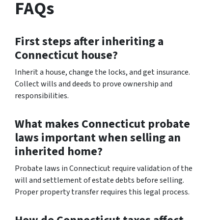
FAQs
First steps after inheriting a
Connecticut house?
Inherit a house, change the locks, and get insurance.
Collect wills and deeds to prove ownership and
responsibilities.
What makes Connecticut probate
laws important when selling an
inherited home?
Probate laws in Connecticut require validation of the
will and settlement of estate debts before selling.
Proper property transfer requires this legal process.