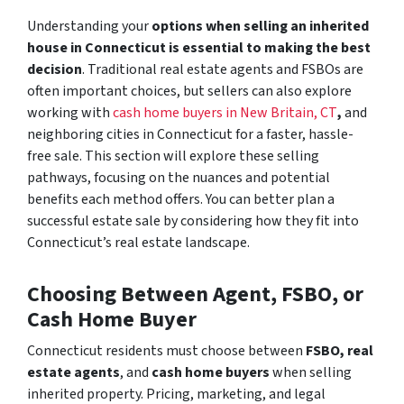
Understanding your
options when selling an inherited
house in Connecticut is essential to making the best
decision
. Traditional real estate agents and FSBOs are
often important choices, but sellers can also explore
working with
cash home buyers in New Britain, CT
,
and
neighboring cities in Connecticut for a faster, hassle-
free sale. This section will explore these selling
pathways, focusing on the nuances and potential
benefits each method offers. You can better plan a
successful estate sale by considering how they fit into
Connecticut’s real estate landscape.
Choosing Between Agent, FSBO, or
Cash Home Buyer
Connecticut residents must choose between
FSBO,
real
estate agents
, and
cash home buyers
when selling
inherited property. Pricing, marketing, and legal