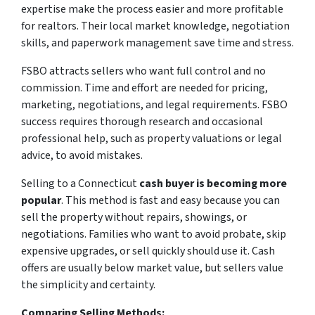
expertise make the process easier and more profitable
for realtors. Their local market knowledge, negotiation
skills, and paperwork management save time and stress.
FSBO attracts sellers who want full control and no
commission. Time and effort are needed for pricing,
marketing, negotiations, and legal requirements. FSBO
success requires thorough research and occasional
professional help, such as property valuations or legal
advice, to avoid mistakes.
Selling to a Connecticut
cash buyer is becoming more
popular
. This method is fast and easy because you can
sell the property without repairs, showings, or
negotiations. Families who want to avoid probate, skip
expensive upgrades, or sell quickly should use it. Cash
offers are usually below market value, but sellers value
the simplicity and certainty.
Comparing Selling Methods: