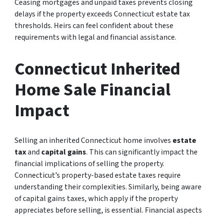
Ceasing mortgages and unpaid taxes prevents closing
delays if the property exceeds Connecticut estate tax
thresholds. Heirs can feel confident about these
requirements with legal and financial assistance.
Connecticut Inherited
Home Sale Financial
Impact
Selling an inherited Connecticut home involves
estate
tax
and
capital gains
. This can significantly impact the
financial implications of selling the property.
Connecticut’s property-based estate taxes require
understanding their complexities. Similarly, being aware
of capital gains taxes, which apply if the property
appreciates before selling, is essential. Financial aspects