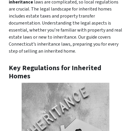
inheritance
laws are complicated, so local regulations
are crucial. The legal landscape for inherited homes
includes estate taxes and property transfer
documentation. Understanding the legal aspects is
essential, whether you’re familiar with property and real
estate laws or new to inheritance. Our guide covers
Connecticut’s inheritance laws, preparing you for every
step of selling an inherited home.
Key Regulations for Inherited
Homes