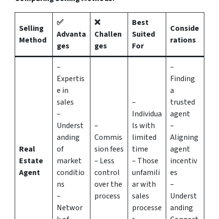
✅
❌
Best
Selling
Conside
Advanta
Challen
Suited
Method
rations
ges
ges
For
–
–
Expertis
Finding
e in
a
sales
–
trusted
–
Individua
agent
Underst
–
ls with
–
anding
Commis
limited
Aligning
Real
of
sion fees
time
agent
Estate
market
– Less
– Those
incentiv
Agent
conditio
control
unfamili
es
ns
over the
ar with
–
–
process
sales
Underst
Networ
processe
anding