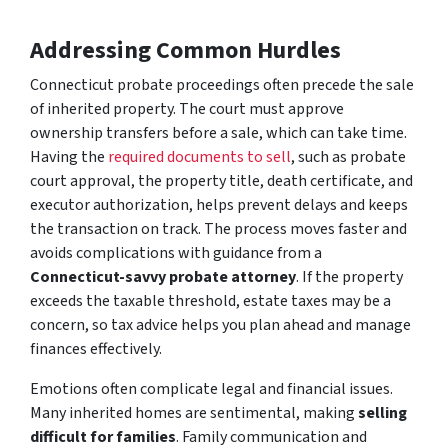
Addressing Common Hurdles
Connecticut probate proceedings often precede the sale
of inherited property. The court must approve
ownership transfers before a sale, which can take time.
Having the
required documents to sell
, such as probate
court approval, the property title, death certificate, and
executor authorization, helps prevent delays and keeps
the transaction on track. The process moves faster and
avoids complications with guidance from a
Connecticut-savvy probate attorney
. If the property
exceeds the taxable threshold, estate taxes may be a
concern, so tax advice helps you plan ahead and manage
finances effectively.
Emotions often complicate legal and financial issues.
Many inherited homes are sentimental, making
selling
difficult for families
. Family communication and