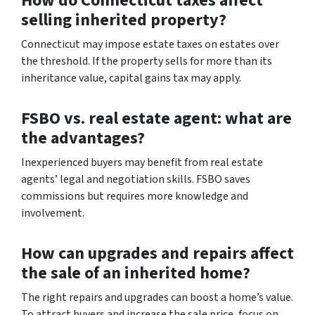
How do Connecticut taxes affect
selling inherited property?
Connecticut may impose estate taxes on estates over
the threshold. If the property sells for more than its
inheritance value, capital gains tax may apply.
FSBO vs. real estate agent: what are
the advantages?
Inexperienced buyers may benefit from real estate
agents’ legal and negotiation skills. FSBO saves
commissions but requires more knowledge and
involvement.
How can upgrades and repairs affect
the sale of an inherited home?
The right repairs and upgrades can boost a home’s value.
To attract buyers and increase the sale price, focus on