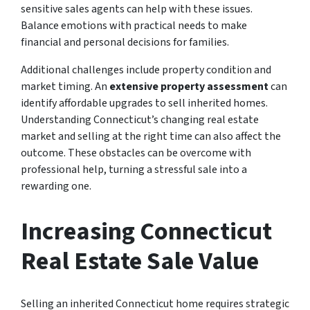
sensitive sales agents can help with these issues.
Balance emotions with practical needs to make
financial and personal decisions for families.
Additional challenges include property condition and
market timing. An
extensive property assessment
can
identify affordable upgrades to sell inherited homes.
Understanding Connecticut’s changing real estate
market and selling at the right time can also affect the
outcome. These obstacles can be overcome with
professional help, turning a stressful sale into a
rewarding one.
Increasing Connecticut
Real Estate Sale Value
Selling an inherited Connecticut home requires strategic