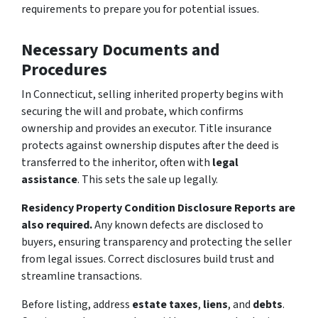
requirements to prepare you for potential issues.
Necessary Documents and
Procedures
In Connecticut, selling inherited property begins with
securing the will and probate, which confirms
ownership and provides an executor. Title insurance
protects against ownership disputes after the deed is
transferred to the inheritor, often with
legal
assistance
. This sets the sale up legally.
Residency Property Condition Disclosure Reports are
also required.
Any known defects are disclosed to
buyers, ensuring transparency and protecting the seller
from legal issues. Correct disclosures build trust and
streamline transactions.
Before listing, address
estate taxes
,
liens
, and
debts
.