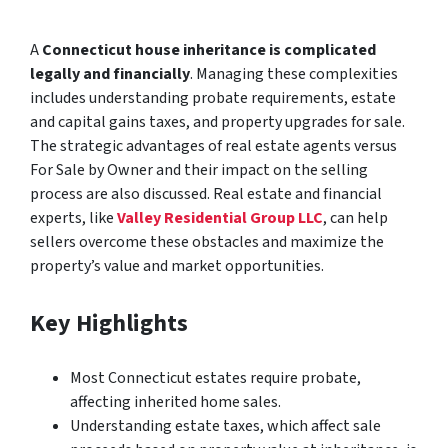
A
Connecticut house inheritance is complicated
legally and financially
. Managing these complexities
includes understanding probate requirements, estate
and capital gains taxes, and property upgrades for sale.
The strategic advantages of real estate agents versus
For Sale by Owner and their impact on the selling
process are also discussed. Real estate and financial
experts, like
Valley Residential Group LLC
, can help
sellers overcome these obstacles and maximize the
property’s value and market opportunities.
Key Highlights
Most Connecticut estates require probate,
affecting inherited home sales.
Understanding estate taxes, which affect sale