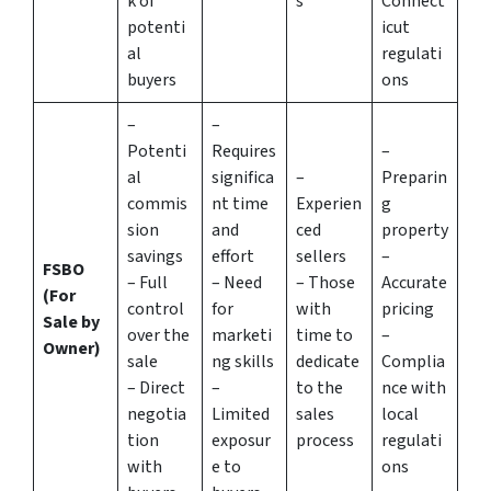
k of
s
Connect
potenti
icut
al
regulati
buyers
ons
–
–
Potenti
Requires
–
al
significa
–
Preparin
commis
nt time
Experien
g
sion
and
ced
property
savings
effort
sellers
–
FSBO
– Full
– Need
– Those
Accurate
(For
control
for
with
pricing
Sale by
over the
marketi
time to
–
Owner)
sale
ng skills
dedicate
Complia
– Direct
–
to the
nce with
negotia
Limited
sales
local
tion
exposur
process
regulati
with
e to
ons