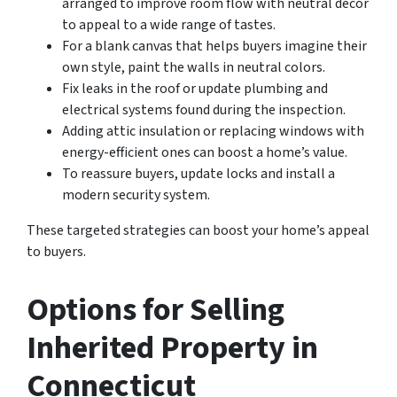
arranged to improve room flow with neutral décor
to appeal to a wide range of tastes.
For a blank canvas that helps buyers imagine their
own style, paint the walls in neutral colors.
Fix leaks in the roof or update plumbing and
electrical systems found during the inspection.
Adding attic insulation or replacing windows with
energy-efficient ones can boost a home’s value.
To reassure buyers, update locks and install a
modern security system.
These targeted strategies can boost your home’s appeal
to buyers.
Options for Selling
Inherited Property in
Connecticut