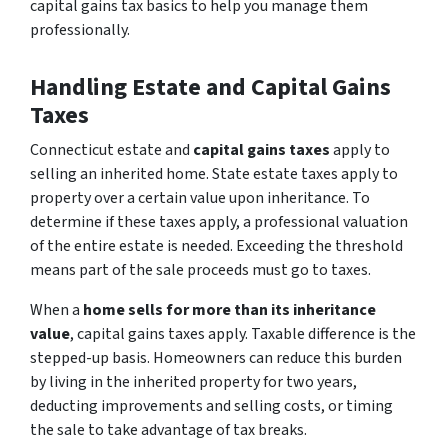
capital gains tax basics to help you manage them
professionally.
Handling Estate and Capital Gains
Taxes
Connecticut estate and
capital gains taxes
apply to
selling an inherited home. State estate taxes apply to
property over a certain value upon inheritance. To
determine if these taxes apply, a professional valuation
of the entire estate is needed. Exceeding the threshold
means part of the sale proceeds must go to taxes.
When a
home sells for more than its inheritance
value
, capital gains taxes apply. Taxable difference is the
stepped-up basis. Homeowners can reduce this burden
by living in the inherited property for two years,
deducting improvements and selling costs, or timing
the sale to take advantage of tax breaks.