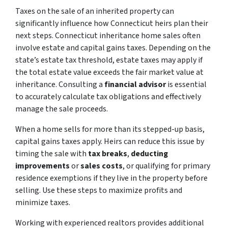
Taxes on the sale of an inherited property can
significantly influence how Connecticut heirs plan their
next steps. Connecticut inheritance home sales often
involve estate and capital gains taxes. Depending on the
state’s estate tax threshold, estate taxes may apply if
the total estate value exceeds the fair market value at
inheritance. Consulting a
financial advisor
is essential
to accurately calculate tax obligations and effectively
manage the sale proceeds.
When a home sells for more than its stepped-up basis,
capital gains taxes apply. Heirs can reduce this issue by
timing the sale with
tax breaks
,
deducting
improvements
or
sales costs
, or qualifying for primary
residence exemptions if they live in the property before
selling. Use these steps to maximize profits and
minimize taxes.
Working with experienced realtors provides additional