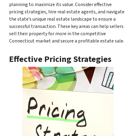
planning to maximize its value. Consider effective
pricing strategies, hire real estate agents, and navigate
the state’s unique real estate landscape to ensure a
successful transaction. These key areas can help sellers
sell their property for more in the competitive
Connecticut market and secure a profitable estate sale.
Effective Pricing Strategies