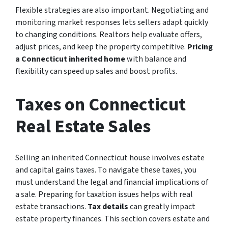
Flexible strategies are also important. Negotiating and
monitoring market responses lets sellers adapt quickly
to changing conditions. Realtors help evaluate offers,
adjust prices, and keep the property competitive.
Pricing
a Connecticut inherited home
with balance and
flexibility can speed up sales and boost profits.
Taxes on Connecticut
Real Estate Sales
Selling an inherited Connecticut house involves estate
and capital gains taxes. To navigate these taxes, you
must understand the legal and financial implications of
a sale. Preparing for taxation issues helps with real
estate transactions.
Tax details
can greatly impact
estate property finances. This section covers estate and