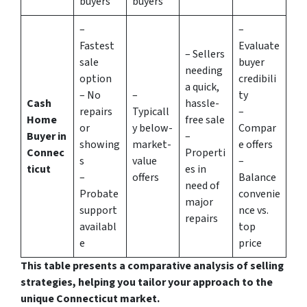
buyers
buyers
–
–
Fastest
Evaluate
– Sellers
sale
buyer
needing
option
credibili
a quick,
– No
–
ty
Cash
hassle-
repairs
Typicall
–
Home
free sale
or
y below-
Compar
Buyer in
–
showing
market-
e offers
Connec
Properti
s
value
–
ticut
es in
–
offers
Balance
need of
Probate
convenie
major
support
nce vs.
repairs
availabl
top
e
price
This table presents a comparative analysis of selling
strategies, helping you tailor your approach to the
unique Connecticut market.