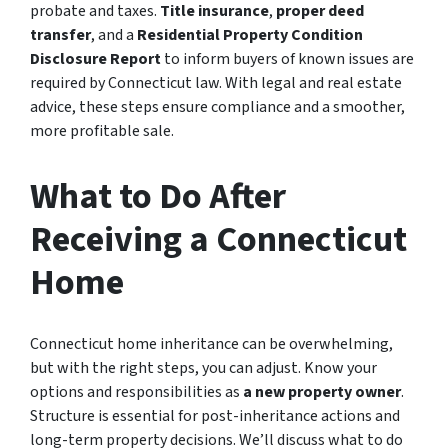
probate and taxes.
Title insurance
,
proper deed
transfer
, and a
Residential Property Condition
Disclosure Report
to inform buyers of known issues are
required by Connecticut law. With legal and real estate
advice, these steps ensure compliance and a smoother,
more profitable sale.
What to Do After
Receiving a Connecticut
Home
Connecticut home inheritance can be overwhelming,
but with the right steps, you can adjust. Know your
options and responsibilities as
a new property owner
.
Structure is essential for post-inheritance actions and
long-term property decisions. We’ll discuss what to do