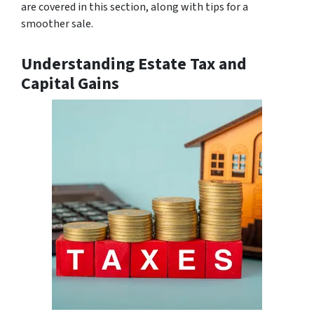
are covered in this section, along with tips for a
smoother sale.
Understanding Estate Tax and
Capital Gains