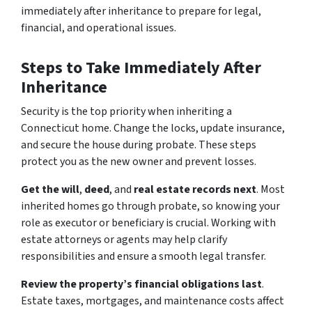
immediately after inheritance to prepare for legal,
financial, and operational issues.
Steps to Take Immediately After
Inheritance
Security is the top priority when inheriting a
Connecticut home. Change the locks, update insurance,
and secure the house during probate. These steps
protect you as the new owner and prevent losses.
Get the will
,
deed
, and
real estate records next
. Most
inherited homes go through probate, so knowing your
role as executor or beneficiary is crucial. Working with
estate attorneys or agents may help clarify
responsibilities and ensure a smooth legal transfer.
Review the property’s financial obligations last
.
Estate taxes, mortgages, and maintenance costs affect