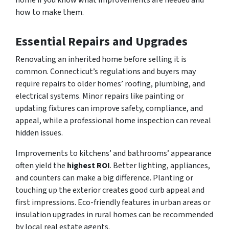
how to make them.
Essential Repairs and Upgrades
Renovating an inherited home before selling it is
common. Connecticut’s regulations and buyers may
require repairs to older homes’ roofing, plumbing, and
electrical systems. Minor repairs like painting or
updating fixtures can improve safety, compliance, and
appeal, while a professional home inspection can reveal
hidden issues.
Improvements to kitchens’ and bathrooms’ appearance
often yield the
highest ROI
. Better lighting, appliances,
and counters can make a big difference. Planting or
touching up the exterior creates good curb appeal and
first impressions. Eco-friendly features in urban areas or
insulation upgrades in rural homes can be recommended
by local real estate agents.