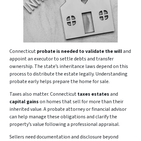
Connecticut
probate is needed to validate the will
and
appoint an executor to settle debts and transfer
ownership. The state’s inheritance laws depend on this
process to distribute the estate legally. Understanding
probate early helps prepare the home for sale.
Taxes also matter. Connecticut
taxes estates
and
capital gains
on homes that sell for more than their
inherited value. A probate attorney or financial advisor
can help manage these obligations and clarify the
property’s value following a professional appraisal.
Sellers need documentation and disclosure beyond