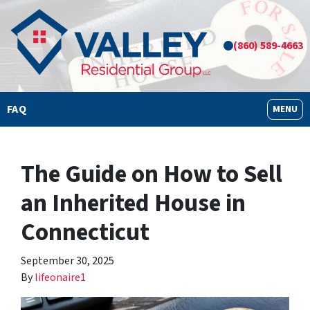
(860) 589-4663
FAQ
OPEN M
MENU
The Guide on How to Sell
an Inherited House in
Connecticut
September 30, 2025
By
lifeonaire1