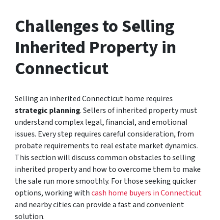
Challenges to Selling
Inherited Property in
Connecticut
Selling an inherited Connecticut home requires
strategic planning
. Sellers of inherited property must
understand complex legal, financial, and emotional
issues. Every step requires careful consideration, from
probate requirements to real estate market dynamics.
This section will discuss common obstacles to selling
inherited property and how to overcome them to make
the sale run more smoothly. For those seeking quicker
options, working with
cash home buyers in Connecticut
and nearby cities can provide a fast and convenient
solution.