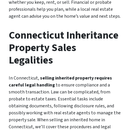
whether you keep, rent, or sell. Financial or probate
professionals help you plan, while a local real estate
agent can advise you on the home’s value and next steps.
Connecticut Inheritance
Property Sales
Legalities
In Connecticut,
selling inherited property requires
careful legal handling
to ensure compliance and a
smooth transaction. Law can be complicated, from
probate to estate taxes. Essential tasks include
obtaining documents, following disclosure rules, and
possibly working with real estate agents to manage the
property sale. When selling an inherited home in
Connecticut, we’ll cover these procedures and legal