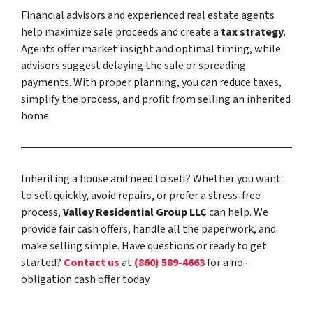
Financial advisors and experienced real estate agents
help maximize sale proceeds and create a
tax strategy
.
Agents offer market insight and optimal timing, while
advisors suggest delaying the sale or spreading
payments. With proper planning, you can reduce taxes,
simplify the process, and profit from selling an inherited
home.
Inheriting a house and need to sell? Whether you want
to sell quickly, avoid repairs, or prefer a stress-free
process,
Valley Residential Group LLC
can help. We
provide fair cash offers, handle all the paperwork, and
make selling simple. Have questions or ready to get
started?
Contact us
at
(860) 589-4663
for a no-
obligation cash offer today.