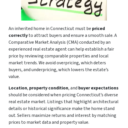
An inherited home in Connecticut must be
priced
correctly
to attract buyers and ensure a smooth sale. A
Comparative Market Analysis (CMA) conducted by an
experienced real estate agent can help establish a fair
price by reviewing comparable properties and local
market trends. We avoid overpricing, which deters
buyers, and underpricing, which lowers the estate’s
value.
Location
,
property condition
, and
buyer expectations
should be considered when pricing Connecticut’s diverse
real estate market. Listings that highlight architectural
details or historical significance make the home stand
out. Sellers maximize returns and interest by matching
prices to market data and property value.