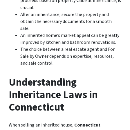
proceeds based on property value at inheritance, is
crucial.
After an inheritance, secure the property and
obtain the necessary documents for a smooth
sale.
An inherited home’s market appeal can be greatly
improved by kitchen and bathroom renovations.
The choice between a real estate agent and For
Sale by Owner depends on expertise, resources,
and sale control.
Understanding
Inheritance Laws in
Connecticut
When selling an inherited house,
Connecticut