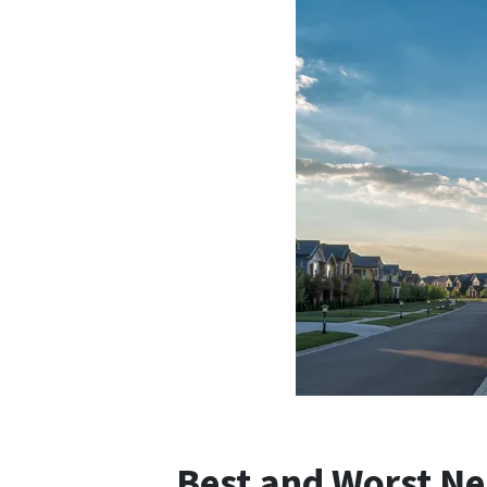
Best and Worst Ne