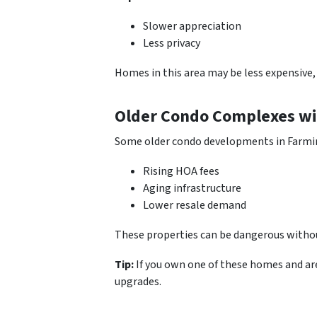
Slower appreciation
Less privacy
Homes in this area may be less expensive,
Older Condo Complexes wi
Some older condo developments in Farmi
Rising HOA fees
Aging infrastructure
Lower resale demand
These properties can be dangerous withou
Tip:
If you own one of these homes and are
upgrades.