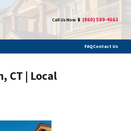
(860) 589-4663
Call Us Now 📱
FAQ
Contact Us
 CT | Local