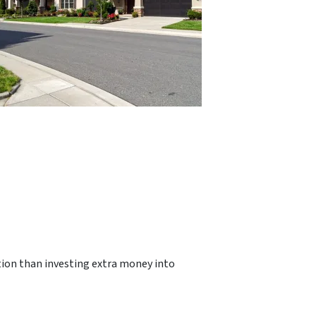
ption than investing extra money into