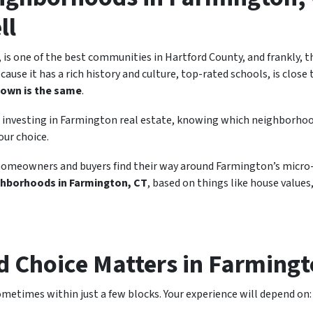
ll
is one of the best communities in Hartford County, and frankly, th
ecause it has a rich history and culture, top-rated schools, is clos
town is the same
.
 or investing in Farmington real estate, knowing which neighborho
our choice.
homeowners and buyers find their way around Farmington’s micro-
ghborhoods in Farmington, CT
, based on things like house values, 
 Choice Matters in Farming
etimes within just a few blocks. Your experience will depend on: