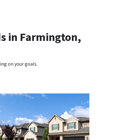
s in Farmington,
ng on your goals.