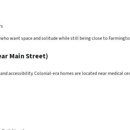
rs
who want space and solitude while still being close to Farmingto
r Main Street)
 accessibility. Colonial-era homes are located near medical cen