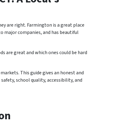
ey are right. Farmington is a great place
e to major companies, and has beautiful
ods are great and which ones could be hard
markets. This guide gives an honest and
safety, school quality, accessibility, and
ton