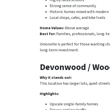
Strong sense of community
Historic homes mixed with modern 
Local shops, cafes, and bike trails
Home Values:
Above average
Best for:
Families, professionals, long
Unionville is perfect for those wanting c
long-term investment.
Devonwood / Wood
Why it stands out:
This location has larger lots, quiet street
Highlights:
Upscale single-family homes
Privacy and low traffic