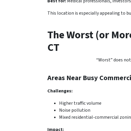
Best for:
Medical professionals, investors
This location is especially appealing to 
The Worst (or Mor
CT
“Worst” does not
Areas Near Busy Commercia
Challenges:
Higher traffic volume
Noise pollution
Mixed residential-commercial zoni
Impact: