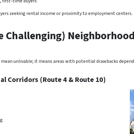
, first-time buyers
buyers seeking rental income or proximity to employment centers.
e Challenging) Neighborhood
 mean unlivable; it means areas with potential drawbacks dependi
l Corridors (Route 4 & Route 10)
ng