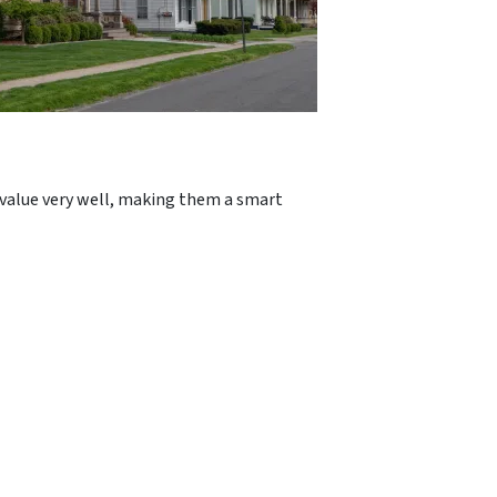
r value very well, making them a smart