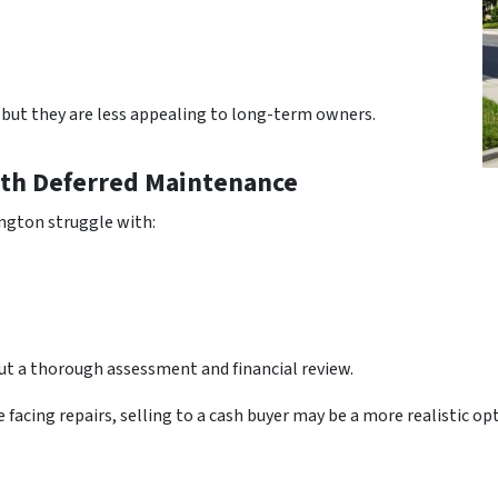
 but they are less appealing to long-term owners.
th Deferred Maintenance
ngton struggle with:
t a thorough assessment and financial review.
 facing repairs, selling to a cash buyer may be a more realistic o