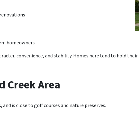
renovations
-term homeowners
haracter, convenience, and stability. Homes here tend to hold thei
 Creek Area
s, and is close to golf courses and nature preserves.