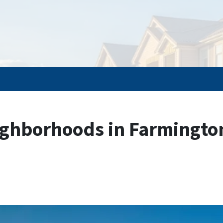
ghborhoods in Farmington,