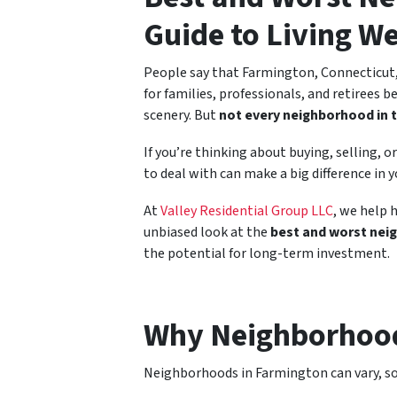
Guide to Living We
People say that Farmington, Connecticut, 
for families, professionals, and retirees b
scenery. But
not every neighborhood in 
If you’re thinking about buying, selling,
to deal with can make a big difference in y
At
Valley Residential Group LLC
, we help 
unbiased look at the
best and worst nei
the potential for long-term investment.
Why Neighborhood
Neighborhoods in Farmington can vary, som