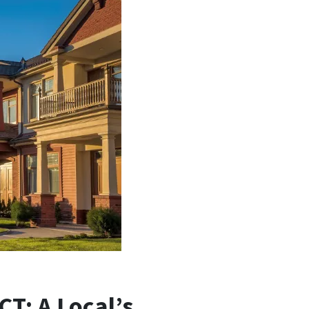
T: A Local’s