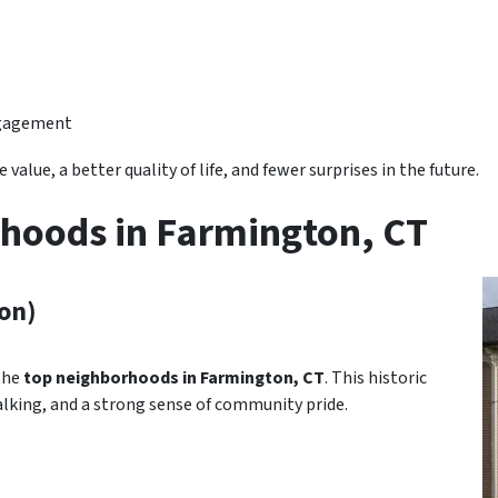
ngagement
value, a better quality of life, and fewer surprises in the future.
hoods in Farmington, CT
on)
 the
top neighborhoods in Farmington, CT
. This historic
lking, and a strong sense of community pride.