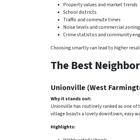
Property values and market trends
School districts
Traffic and commute times
Noise levels and commercial zoning
Crime statistics and community e
Choosing smartly can lead to higher resale 
The Best Neighbor
Unionville (West Farmingt
Why it stands out:
Unionville has routinely ranked as one of
village boasts a lovely downtown, easy wa
Highlights:
Highly rated schools