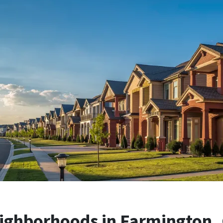
ighborhoods in Farmington, C