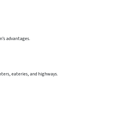
n’s advantages.
ters, eateries, and highways.