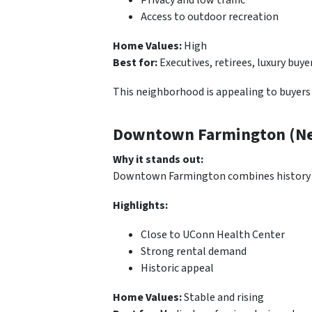
Access to outdoor recreation
Home Values:
High
Best for:
Executives, retirees, luxury buye
This neighborhood is appealing to buyers 
Downtown Farmington (Nea
Why it stands out:
Downtown Farmington combines history and
Highlights:
Close to UConn Health Center
Strong rental demand
Historic appeal
Home Values:
Stable and rising