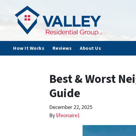
How It Works
Reviews
About Us
Best & Worst Nei
Guide
December 22, 2025
By
lifeonaire1